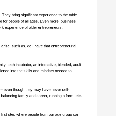
hey bring significant experience to the table
e for people of all ages. Even more, business
rk experience of older entrepreneurs.
arise, such as, do I have that entrepreneurial
ity, tech incubator, an interactive, blended, adult
ience into the skills and mindset needed to
w – even though they may have never self-
, balancing family and career, running a farm, etc.
.
first step where people from our age group can