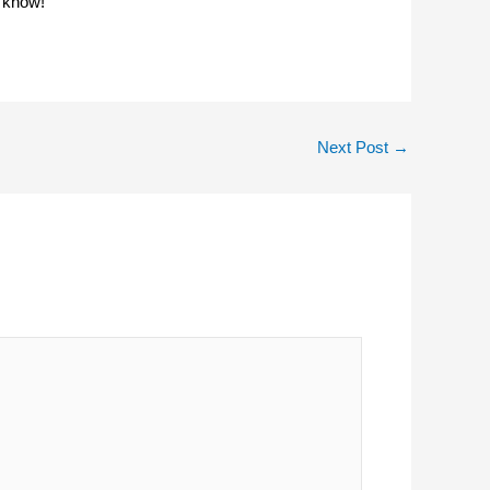
o know!
Next Post
→