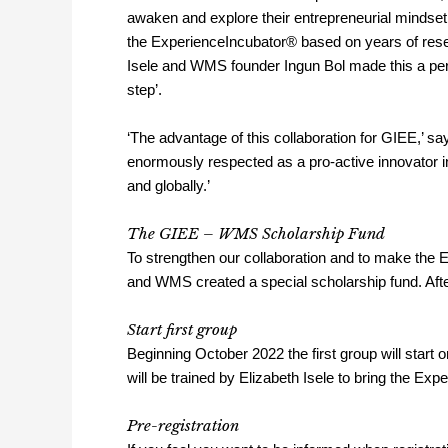
awaken and explore their entrepreneurial mindse
the ExperienceIncubator® based on years of resea
Isele and WMS founder Ingun Bol made this a perf
step’.
‘The advantage of this collaboration for GIEE,’ sa
enormously respected as a pro-active innovator in t
and globally.’
The GIEE – WMS Scholarship Fund
To strengthen our collaboration and to make the 
and WMS created a special scholarship fund. Afte
Start first group
Beginning October 2022 the first group will start
will be trained by Elizabeth Isele to bring the Ex
Pre-registration