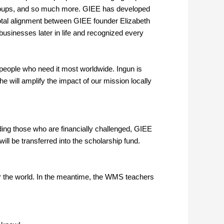
 groups, and so much more. GIEE has developed
otal alignment between GIEE founder Elizabeth
usinesses later in life and recognized every
he people who need it most worldwide. Ingun is
he will amplify the impact of our mission locally
ding those who are financially challenged, GIEE
l be transferred into the scholarship fund.
ver the world. In the meantime, the WMS teachers