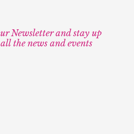
our Newsletter and stay up
 all the news and events