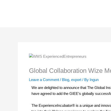
Skip
to
content
Global Collaboration Wize Mo
Leave a Comment
/
Blog
,
export
/ By
Ingun
We are delighted to announce that The Global In
have agreed to add the GIEE’s globally success
The ExperienceIncubator® is a unique and innovat