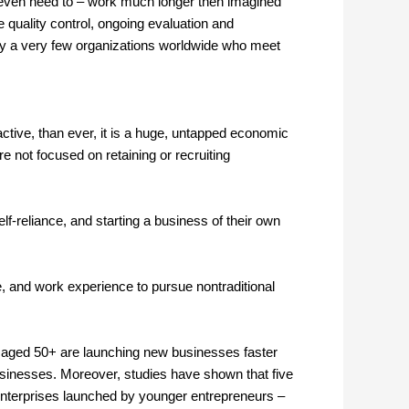
 or even need to – work much longer then imagined
e quality control, ongoing evaluation and
y a very few organizations worldwide who meet
ctive, than ever, it is a huge, untapped economic
 not focused on retaining or recruiting
f-reliance, and starting a business of their own
ife, and work experience to pursue nontraditional
s aged 50+ are launching new businesses faster
usinesses. Moreover, studies have shown that five
f enterprises launched by younger entrepreneurs –