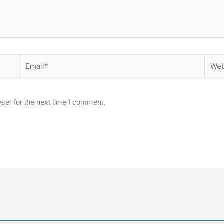
Email*
Websi
ser for the next time I comment.