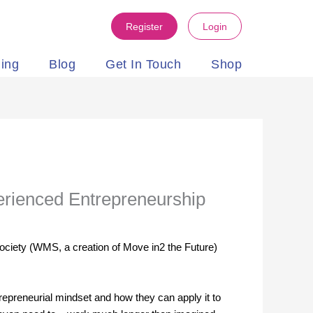
Register
Login
ning
Blog
Get In Touch
Shop
perienced Entrepreneurship
ociety (WMS, a creation of Move in2 the Future)
repreneurial mindset and how they can apply it to