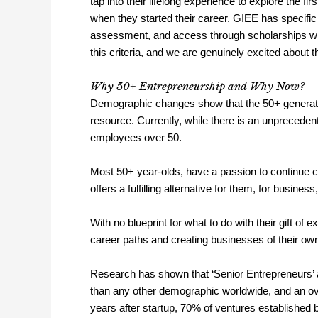
tap into their lifelong experience to explore the 
when they started their career. GIEE has specific 
assessment, and access through scholarships wh
this criteria, and we are genuinely excited about t
Why 50+ Entrepreneurship and Why Now?
Demographic changes show that the 50+ generation
resource. Currently, while there is an unpreceden
employees over 50.
Most 50+ year-olds, have a passion to continue co
offers a fulfilling alternative for them, for busines
With no blueprint for what to do with their gift of
career paths and creating businesses of their ow
Research has shown that ‘Senior Entrepreneurs’ 
than any other demographic worldwide, and an ove
years after startup, 70% of ventures established 