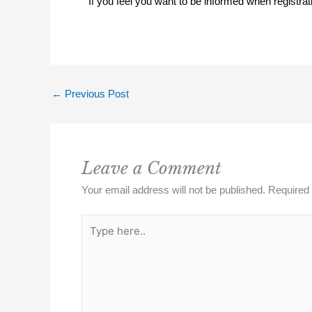
If you feel you want to be informed when registra
←
Previous Post
Leave a Comment
Your email address will not be published.
Required 
Type
here..