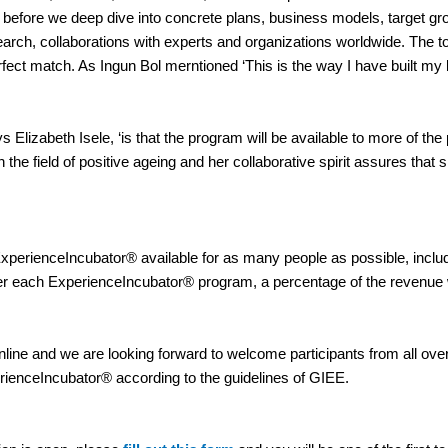
t before we deep dive into concrete plans, business models, target
rch, collaborations with experts and organizations worldwide. The t
ect match. As Ingun Bol merntioned ‘This is the way I have built my b
ys Elizabeth Isele, ‘is that the program will be available to more of t
he field of positive ageing and her collaborative spirit assures that s
ExperienceIncubator® available for as many people as possible, inclu
r each ExperienceIncubator® program, a percentage of the revenue wil
 online and we are looking forward to welcome participants from all o
perienceIncubator® according to the guidelines of GIEE.