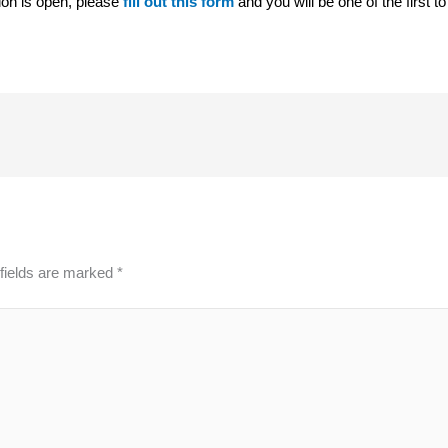
tion is open, please
fill out this form
and you will be one of the first t
fields are marked
*