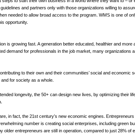
first steps to start their own business in a world where they want to –
guidelines and partners only with those organizations willing to assur
en needed to allow broad access to the program. WMS is one of onl
his opportunity.
 is growing fast. A generation better educated, healthier and more a
ted demand for professionals in the job market, many organizations are
ntributing to their own and their communities’ social and economic sel
s, and for society as a whole.
 extended longevity, the 50+ can design new lives, by optimizing their l
n.
are, in fact, the 21st century’s new economic engines. Entrepreneur
rwhelming number is creating social enterprises, including green b
by older entrepreneurs are still in operation, compared to just 28% o