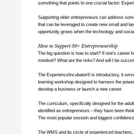
something that points to one crucial factor: Expe
Supporting older entrepreneurs can address some
that can be leveraged to create new small and la
opportunity grows when the technology and social
How to Support 50+ Entrepreneurship
The big question is how to start? If one’s career 
mindset? What are the risks? And will I be succe
The ExperienceIncubator® is introductory, it serves
learning workshop designed to harness the power o
develop a business or launch a new career.
The curriculum, specifically designed for the ad
identified as entrepreneurs – they have been think
The most popular session and biggest confidence
The WMS and its circle of experienced teachers, 