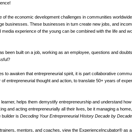
rience!
 of the economic development challenges in communities worldwide. T
rge businesses. These businesses in turn create new jobs, and incom
 media experience of the young can be combined with the life and wo
has been built on a job, working as an employee, questions and doubts 
ssful?
 to awaken that entrepreneurial spirit, it is part collaborative commun
f entrepreneurial thought and action, to translate 50+ years of exper
ult learner, helps them demystify entrepreneurship and understand ho
ing and acting entrepreneurially all their lives, be it managing a home
 builder is
Decoding Your Entrepreneurial History Decade by Decade
trainers, mentors, and coaches, view the ExperienceIncubator® as a 