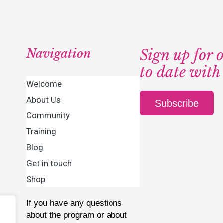
Navigation
Sign up for 
to date with
Welcome
About Us
Subscribe
Community
Training
Blog
Get in touch
Shop
If you have any questions
about the program or about