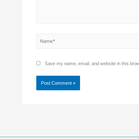
Name*
Save my name, email, and website in this brow