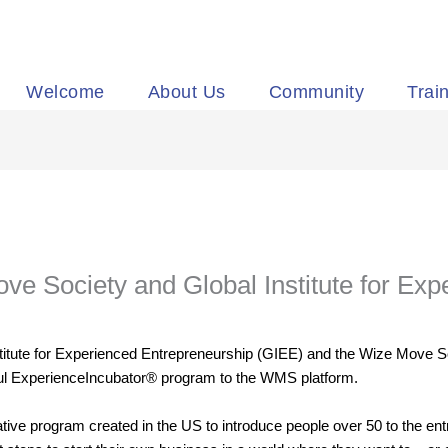
Welcome
About Us
Community
Trai
ve Society and Global Institute for Ex
stitute for Experienced Entrepreneurship (GIEE) and the Wize Move S
ful ExperienceIncubator® program to the WMS platform.
ive program created in the US to introduce people over 50 to the ent