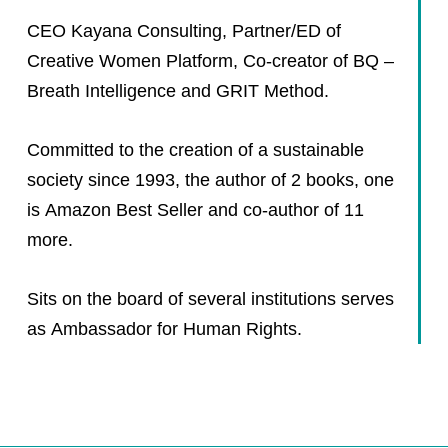
CEO Kayana Consulting, Partner/ED of
Creative Women Platform, Co-creator of BQ –
Breath Intelligence and GRIT Method.
Committed to the creation of a sustainable
society since 1993, the author of 2 books, one
is Amazon Best Seller and co-author of 11
more.
Sits on the board of several institutions serves
as Ambassador for Human Rights.