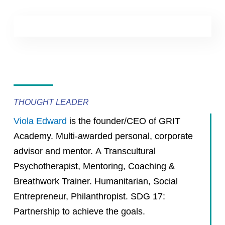
THOUGHT LEADER
Viola Edward
is the founder/CEO of GRIT
Academy. Multi-awarded personal, corporate
advisor and mentor. A Transcultural
Psychotherapist, Mentoring, Coaching &
Breathwork Trainer. Humanitarian, Social
Entrepreneur, Philanthropist. SDG 17:
Partnership to achieve the goals.