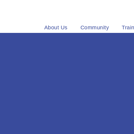
Welcome
About Us
Community
Trai