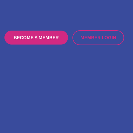
MEMBER LOGIN
BECOME A MEMBER