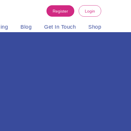
Register
Login
ning
Blog
Get In Touch
Shop